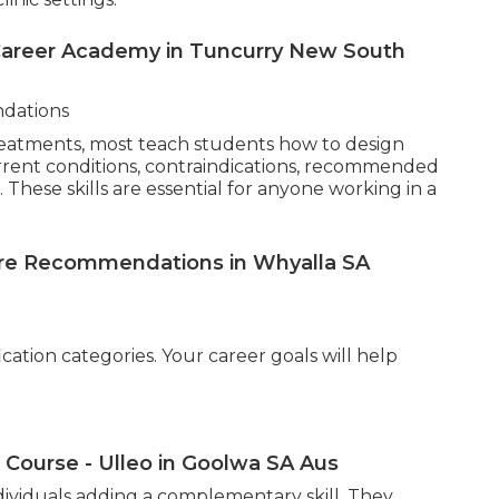
cademy - Qbta - Australia - in Moama New
is undertaking a thorough consultation. Training
lifestyle and environmental influences,
fessionally and ethically. Effective consultations
s technology. While equipment varies, students are
systems, magnifying lamps, moisture and oil
ion tools. Familiarity with diagnostic devices
inic settings.
 Career Academy in Tuncurry New South
dations
reatments, most teach students how to design
urrent conditions, contraindications, recommended
These skills are essential for anyone working in a