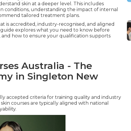
erstand skin at a deeper level. This includes
in conditions, understanding the impact of internal
commend tailored treatment plans.
hat is accredited, industry-recognised, and aligned
This guide explores what you need to know before
, and how to ensure your qualification supports
ses Australia - The
my in Singleton New
y accepted criteria for training quality and industry
skin courses are typically aligned with national
bility.