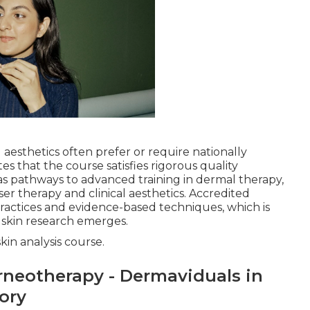
aesthetics often prefer or require nationally
tes that the course satisfies rigorous quality
s pathways to advanced training in dermal therapy,
aser therapy and clinical aesthetics. Accredited
practices and evidence-based techniques, which is
w skin research emerges.
kin analysis course.
rneotherapy - Dermaviduals in
tory