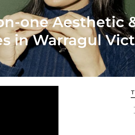
on-one Aesthetic 
s in Warragul Vict
T