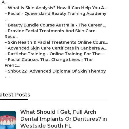
A...
–
What Is Skin Analysis? How It Can Help You A...
–
Facial - Queensland Beauty Training Academy
...
–
Beauty Bundle Course Australia - The Career ...
–
Provide Facial Treatments And Skin Care
Reco...
–
Skin Health & Facial Treatments Online Cours...
–
Advanced Skin Care Certificate in Canberra A...
–
Pastiche Training - Online Training For The ...
–
Facial Courses That Change Lives - The
Frenc...
–
Shb60221 Advanced Diploma Of Skin Therapy
- ...
atest Posts
What Should I Get, Full Arch
Dental Implants Or Dentures? in
Westside South FL