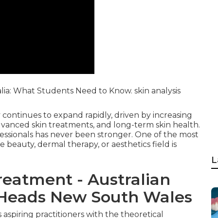
alia: What Students Need to Know. skin analysis
 continues to expand rapidly, driven by increasing
dvanced skin treatments, and long-term skin health.
ofessionals has never been stronger. One of the most
e beauty, dermal therapy, or aesthetics field is
L
reatment - Australian
d Heads New South Wales
aspiring practitioners with the theoretical