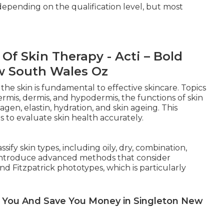
 depending on the qualification level, but most
f Skin Therapy - Acti – Bold
w South Wales Oz
he skin is fundamental to effective skincare. Topics
ermis, dermis, and hypodermis, the functions of skin
llagen, elastin, hydration, and skin ageing. This
 to evaluate skin health accurately.
fy skin types, including oily, dry, combination,
o introduce advanced methods that consider
nd Fitzpatrick phototypes, which is particularly
lp You And Save You Money in Singleton New