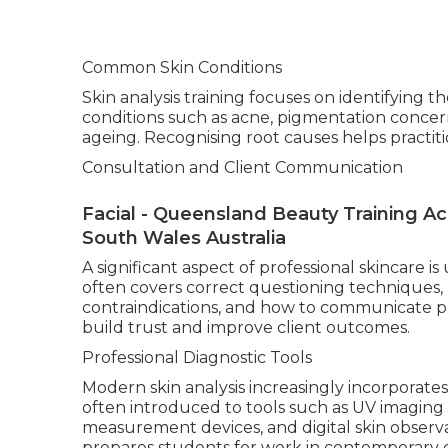
Common Skin Conditions
Skin analysis training focuses on identifying 
conditions such as acne, pigmentation concer
ageing. Recognising root causes helps practi
Consultation and Client Communication