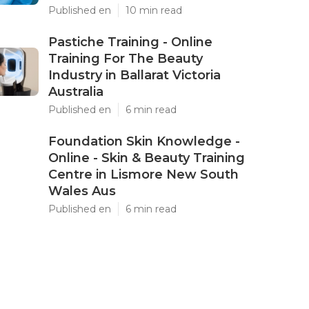
Published en
10 min read
Pastiche Training - Online
Training For The Beauty
Industry in Ballarat Victoria
Australia
Published en
6 min read
Foundation Skin Knowledge -
Online - Skin & Beauty Training
Centre in Lismore New South
Wales Aus
Published en
6 min read