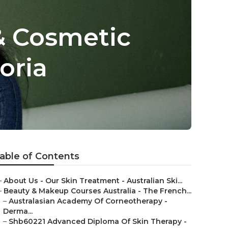
& Cosmetic
oria
able of Contents
–
About Us - Our Skin Treatment - Australian Ski...
–
Beauty & Makeup Courses Australia - The French...
–
Australasian Academy Of Corneotherapy -
Derma...
–
Shb60221 Advanced Diploma Of Skin Therapy -