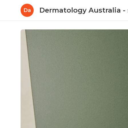
Dermatology Australia - 
Da