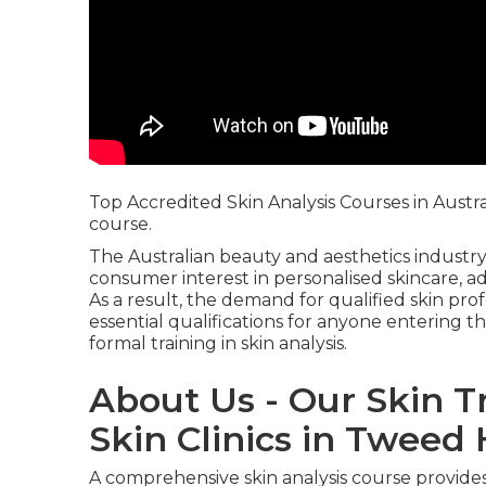
Top Accredited Skin Analysis Courses in Austr
course.
The Australian beauty and aesthetics industry
consumer interest in personalised skincare, a
As a result, the demand for qualified skin pr
essential qualifications for anyone entering th
formal training in skin analysis.
About Us - Our Skin T
Skin Clinics in Twee
A comprehensive skin analysis course provides 