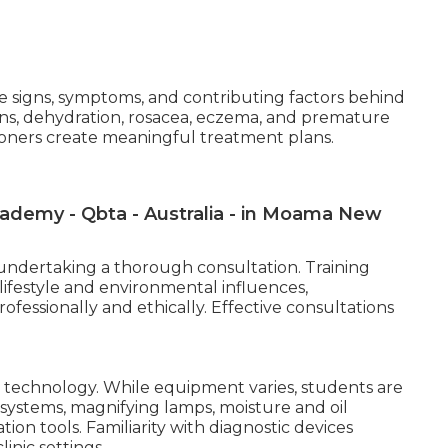
the signs, symptoms, and contributing factors behind
ns, dehydration, rosacea, eczema, and premature
tioners create meaningful treatment plans.