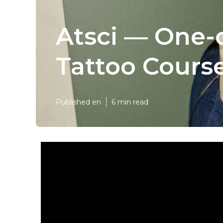
Atsci — One-
Tattoo Course
Published en
6 min read