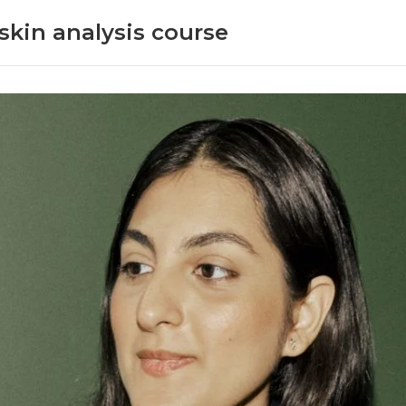
skin analysis course