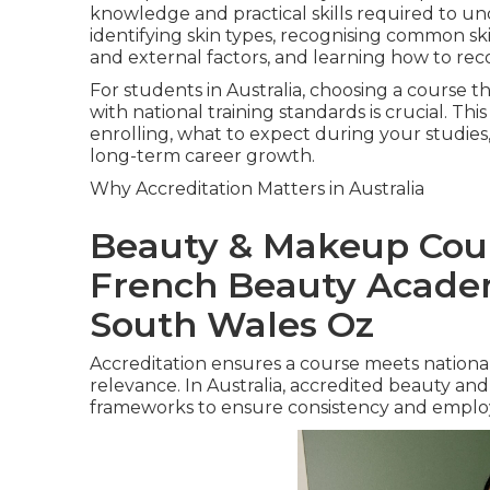
knowledge and practical skills required to und
identifying skin types, recognising common sk
and external factors, and learning how to re
For students in Australia, choosing a course t
with national training standards is crucial. 
enrolling, what to expect during your studies
long-term career growth.
Why Accreditation Matters in Australia
Beauty & Makeup Cour
French Beauty Acade
South Wales Oz
Accreditation ensures a course meets nationall
relevance. In Australia, accredited beauty and 
frameworks to ensure consistency and employa