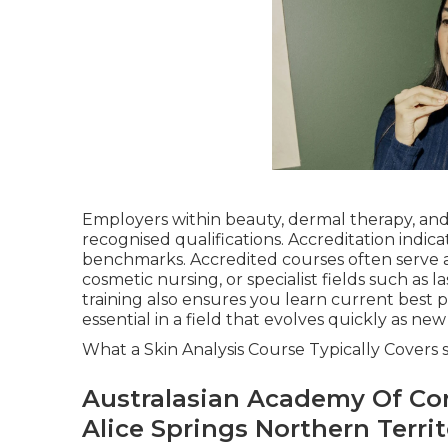
Employers within beauty, dermal therapy, and 
recognised qualifications. Accreditation indica
benchmarks. Accredited courses often serve a
cosmetic nursing, or specialist fields such as l
training also ensures you learn current best 
essential in a field that evolves quickly as ne
What a Skin Analysis Course Typically Covers s
Australasian Academy Of Co
Alice Springs Northern Terri