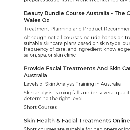
Facial - Queensland Beauty Training A
South Wales Australia
A significant aspect of professional skincare 
often covers correct questioning techniques, 
contraindications, and how to communicate pro
build trust and improve client outcomes.
Professional Diagnostic Tools
Modern skin analysis increasingly incorporate
often introduced to tools such as UV imaging 
measurement devices, and digital skin observat
prepares students for work in contemporary cl
Beauty Bundle Course Australia - The
Wales Oz
Treatment Planning and Product Recommen
Although not all courses include hands-on t
suitable skincare plans based on skin type, c
frequency of care, and ingredient knowledge. 
salon, spa, or skin clinic.