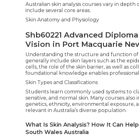
Australian skin analysis courses vary in depth
include several core areas.
Skin Anatomy and Physiology
Shb60221 Advanced Diploma O
Vision in Port Macquarie Ne
Understanding the structure and function of t
generally include skin layers such as the epid
cells, the role of the skin barrier, as well as co
foundational knowledge enables professionals
Skin Types and Classifications
Students learn commonly used systems to classi
sensitive, and normal skin. Many courses als
genetics, ethnicity, environmental exposure, a
relevant in Australia’s diverse population.
What Is Skin Analysis? How It Can He
South Wales Australia