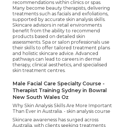
recommendations within clinics or spas.
Many become beauty therapists, delivering
treatments such as facials and exfoliations,
supported by accurate skin analysis skills.
Skincare advisors in retail environments
benefit from the ability to recommend
products based on detailed skin
assessments. Spa or salon professionals use
their skills to offer tailored treatment plans
and holistic skincare advice. Advanced
pathways can lead to careers in dermal
therapy, clinical aesthetics, and specialised
skin treatment centres.
Male Facial Care Specialty Course -
Therapist Training Sydney in Bowral
New South Wales Oz
Why Skin Analysis Skills Are More Important
Than Ever in Australia. - skin analysis course
Skincare awareness has surged across
Australia, with clients seeking treatments