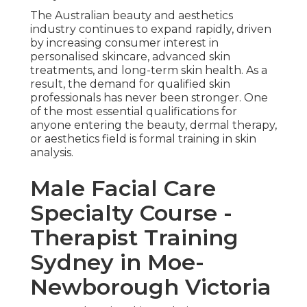
The Australian beauty and aesthetics
industry continues to expand rapidly, driven
by increasing consumer interest in
personalised skincare, advanced skin
treatments, and long-term skin health. As a
result, the demand for qualified skin
professionals has never been stronger. One
of the most essential qualifications for
anyone entering the beauty, dermal therapy,
or aesthetics field is formal training in skin
analysis.
Male Facial Care
Specialty Course -
Therapist Training
Sydney in Moe-
Newborough Victoria