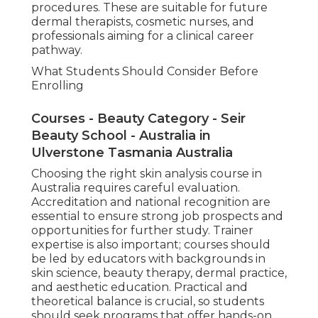
procedures. These are suitable for future
dermal therapists, cosmetic nurses, and
professionals aiming for a clinical career
pathway.
What Students Should Consider Before
Enrolling
Courses - Beauty Category - Seir
Beauty School - Australia in
Ulverstone Tasmania Australia
Choosing the right skin analysis course in
Australia requires careful evaluation.
Accreditation and national recognition are
essential to ensure strong job prospects and
opportunities for further study. Trainer
expertise is also important; courses should
be led by educators with backgrounds in
skin science, beauty therapy, dermal practice,
and aesthetic education. Practical and
theoretical balance is crucial, so students
should seek programs that offer hands-on