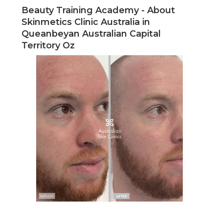
Beauty Training Academy - About
Skinmetics Clinic Australia in
Queanbeyan Australian Capital
Territory Oz