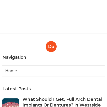
Da
Navigation
Home
Latest Posts
What Should I Get, Full Arch Dental
Implants Or Dentures? in Westside