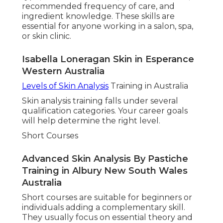
recommended frequency of care, and
ingredient knowledge. These skills are
essential for anyone working in a salon, spa,
or skin clinic.
Isabella Loneragan Skin in Esperance
Western Australia
Levels of Skin Analysis
Training in Australia
Skin analysis training falls under several
qualification categories. Your career goals
will help determine the right level.
Short Courses
Advanced Skin Analysis By Pastiche
Training in Albury New South Wales
Australia
Short courses are suitable for beginners or
individuals adding a complementary skill.
They usually focus on essential theory and