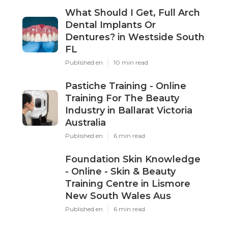
What Should I Get, Full Arch
Dental Implants Or
Dentures? in Westside South
FL
Published en
10 min read
Pastiche Training - Online
Training For The Beauty
Industry in Ballarat Victoria
Australia
Published en
6 min read
Foundation Skin Knowledge
- Online - Skin & Beauty
Training Centre in Lismore
New South Wales Aus
Published en
6 min read