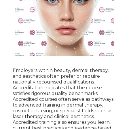
Employers within beauty, dermal therapy,
and aesthetics often prefer or require
nationally recognised qualifications.
Accreditation indicates that the course
satisfies rigorous quality benchmarks.
Accredited courses often serve as pathways
to advanced training in dermal therapy,
cosmetic nursing, or specialist fields such as
laser therapy and clinical aesthetics.
Accredited training also ensures you learn
current best practices and evidence-based