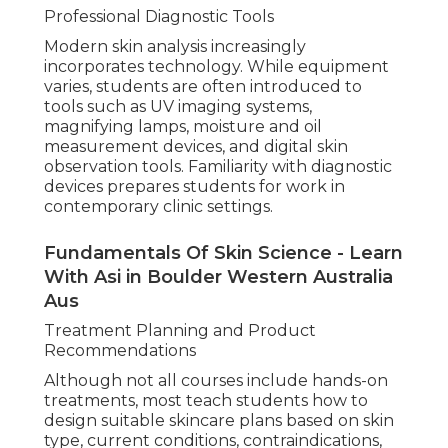
Professional Diagnostic Tools
Modern skin analysis increasingly
incorporates technology. While equipment
varies, students are often introduced to
tools such as UV imaging systems,
magnifying lamps, moisture and oil
measurement devices, and digital skin
observation tools. Familiarity with diagnostic
devices prepares students for work in
contemporary clinic settings.
Fundamentals Of Skin Science - Learn
With Asi in Boulder Western Australia
Aus
Treatment Planning and Product
Recommendations
Although not all courses include hands-on
treatments, most teach students how to
design suitable skincare plans based on skin
type, current conditions, contraindications,