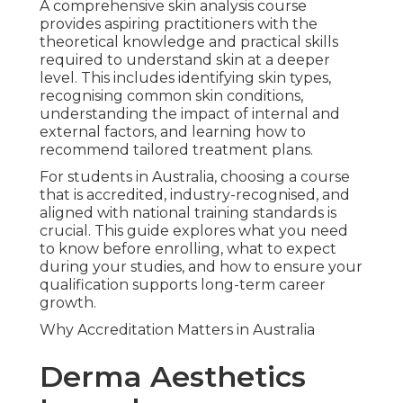
A comprehensive skin analysis course
provides aspiring practitioners with the
theoretical knowledge and practical skills
required to understand skin at a deeper
level. This includes identifying skin types,
recognising common skin conditions,
understanding the impact of internal and
external factors, and learning how to
recommend tailored treatment plans.
For students in Australia, choosing a course
that is accredited, industry-recognised, and
aligned with national training standards is
crucial. This guide explores what you need
to know before enrolling, what to expect
during your studies, and how to ensure your
qualification supports long-term career
growth.
Why Accreditation Matters in Australia
Derma Aesthetics