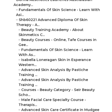
Academy...
–
Fundamentals Of Skin Science - Learn With
Asi...
–
Shb60221 Advanced Diploma Of Skin
Therapy - A...
–
Beauty Training Academy - About
Skinmetics C...
–
Beauty Courses - Online, Tafe Courses in
Gee...
–
Fundamentals Of Skin Science - Learn
With As...
–
Isabella Loneragan Skin in Esperance
Western...
–
Advanced Skin Analysis By Pastiche
Training ...
–
Advanced Skin Analysis By Pastiche
Training ...
–
Courses - Beauty Category - Seir Beauty
Scho...
–
Male Facial Care Specialty Course -
Therapis...
–
Advanced Skin Care Certificate in Mudgee