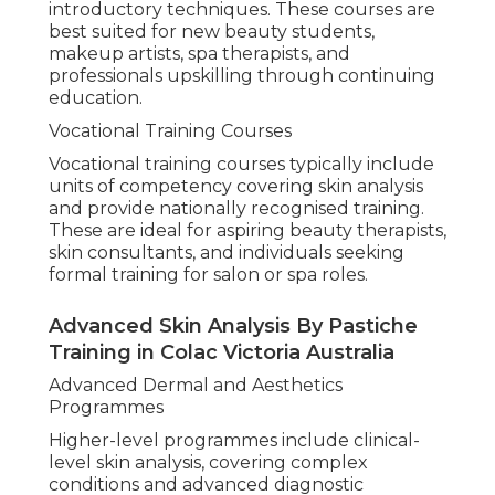
introductory techniques. These courses are
best suited for new beauty students,
makeup artists, spa therapists, and
professionals upskilling through continuing
education.
Vocational Training Courses
Vocational training courses typically include
units of competency covering skin analysis
and provide nationally recognised training.
These are ideal for aspiring beauty therapists,
skin consultants, and individuals seeking
formal training for salon or spa roles.
Advanced Skin Analysis By Pastiche
Training in Colac Victoria Australia
Advanced Dermal and Aesthetics
Programmes
Higher-level programmes include clinical-
level skin analysis, covering complex
conditions and advanced diagnostic