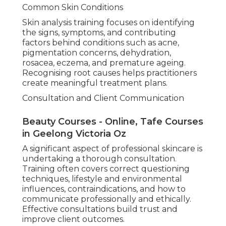
Common Skin Conditions
Skin analysis training focuses on identifying
the signs, symptoms, and contributing
factors behind conditions such as acne,
pigmentation concerns, dehydration,
rosacea, eczema, and premature ageing.
Recognising root causes helps practitioners
create meaningful treatment plans.
Consultation and Client Communication
Beauty Courses - Online, Tafe Courses
in Geelong Victoria Oz
A significant aspect of professional skincare is
undertaking a thorough consultation.
Training often covers correct questioning
techniques, lifestyle and environmental
influences, contraindications, and how to
communicate professionally and ethically.
Effective consultations build trust and
improve client outcomes.