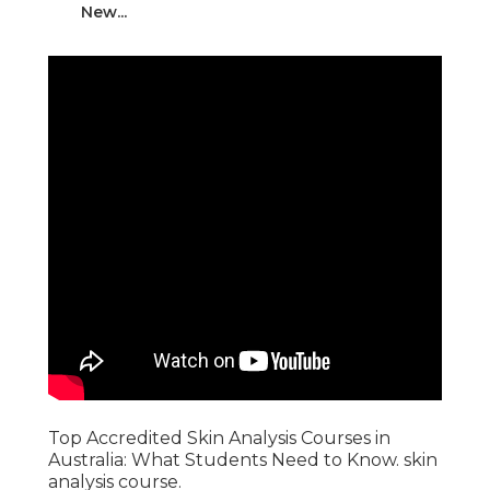
New...
Top Accredited Skin Analysis Courses in
Australia: What Students Need to Know. skin
analysis course.