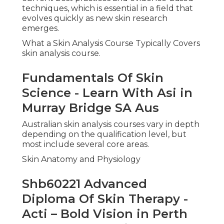
techniques, which is essential in a field that
evolves quickly as new skin research
emerges.
What a Skin Analysis Course Typically Covers
skin analysis course.
Fundamentals Of Skin
Science - Learn With Asi in
Murray Bridge SA Aus
Australian skin analysis courses vary in depth
depending on the qualification level, but
most include several core areas.
Skin Anatomy and Physiology
Shb60221 Advanced
Diploma Of Skin Therapy -
Acti – Bold Vision in Perth