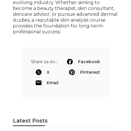
evolving industry. Whether aiming to
become a beauty therapist, skin consultant,
skincare advisor, or pursue advanced dermal
studies, a reputable skin analysis course
provides the foundation for long-term
professional success.
Share us on...
Facebook
X
Pinterest
Email
Latest Posts