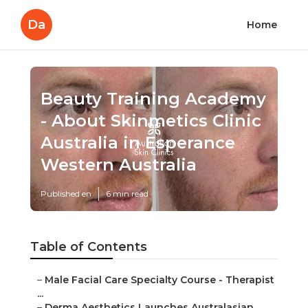
Da
Home
Beauty Training Academy
- About Skinmetics Clinic
Australia in Esperance
Western Australia
Published en
6 min read
Table of Contents
–
Male Facial Care Specialty Course - Therapist
...
–
Derma Aesthetics Launches Australasian