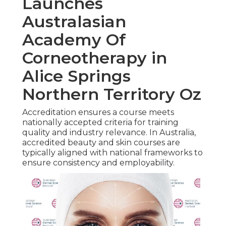
Launches
Australasian
Academy Of
Corneotherapy in
Alice Springs
Northern Territory Oz
Accreditation ensures a course meets
nationally accepted criteria for training
quality and industry relevance. In Australia,
accredited beauty and skin courses are
typically aligned with national frameworks to
ensure consistency and employability.