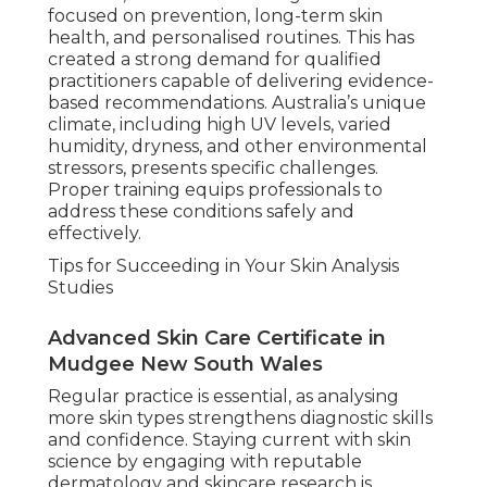
focused on prevention, long-term skin
health, and personalised routines. This has
created a strong demand for qualified
practitioners capable of delivering evidence-
based recommendations. Australia’s unique
climate, including high UV levels, varied
humidity, dryness, and other environmental
stressors, presents specific challenges.
Proper training equips professionals to
address these conditions safely and
effectively.
Tips for Succeeding in Your Skin Analysis
Studies
Advanced Skin Care Certificate in
Mudgee New South Wales
Regular practice is essential, as analysing
more skin types strengthens diagnostic skills
and confidence. Staying current with skin
science by engaging with reputable
dermatology and skincare research is