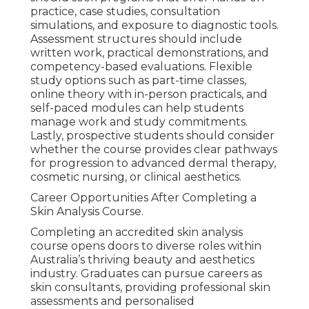
practice, case studies, consultation
simulations, and exposure to diagnostic tools.
Assessment structures should include
written work, practical demonstrations, and
competency-based evaluations. Flexible
study options such as part-time classes,
online theory with in-person practicals, and
self-paced modules can help students
manage work and study commitments.
Lastly, prospective students should consider
whether the course provides clear pathways
for progression to advanced dermal therapy,
cosmetic nursing, or clinical aesthetics.
Career Opportunities After Completing a
Skin Analysis Course.
Completing an accredited skin analysis
course opens doors to diverse roles within
Australia’s thriving beauty and aesthetics
industry. Graduates can pursue careers as
skin consultants, providing professional skin
assessments and personalised