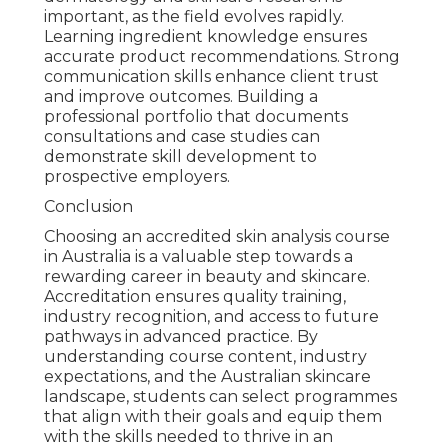
important, as the field evolves rapidly.
Learning ingredient knowledge ensures
accurate product recommendations. Strong
communication skills enhance client trust
and improve outcomes. Building a
professional portfolio that documents
consultations and case studies can
demonstrate skill development to
prospective employers.
Conclusion
Choosing an accredited skin analysis course
in Australia is a valuable step towards a
rewarding career in beauty and skincare.
Accreditation ensures quality training,
industry recognition, and access to future
pathways in advanced practice. By
understanding course content, industry
expectations, and the Australian skincare
landscape, students can select programmes
that align with their goals and equip them
with the skills needed to thrive in an