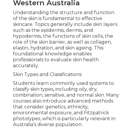
Western Australia
Understanding the structure and function
of the skin is fundamental to effective
skincare. Topics generally include skin layers
such as the epidermis, dermis, and
hypodermis, the functions of skin cells, the
role of the skin barrier, as well as collagen,
elastin, hydration, and skin ageing. This
foundational knowledge enables
professionals to evaluate skin health
accurately.
Skin Types and Classifications
Students learn commonly used systems to
classify skin types, including oily, dry,
combination, sensitive, and normal skin. Many
courses also introduce advanced methods
that consider genetics, ethnicity,
environmental exposure, and Fitzpatrick
phototypes, which is particularly relevant in
Australia’s diverse population.