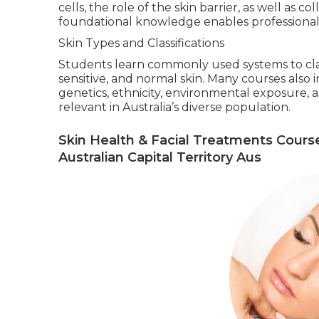
cells, the role of the skin barrier, as well as co
foundational knowledge enables professionals
Skin Types and Classifications
Students learn commonly used systems to classi
sensitive, and normal skin. Many courses als
genetics, ethnicity, environmental exposure, a
relevant in Australia’s diverse population.
Skin Health & Facial Treatments Cours
Australian Capital Territory Aus