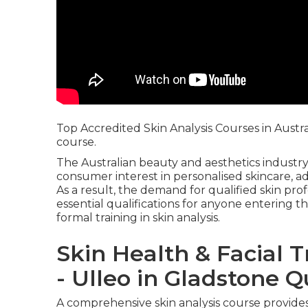
Top Accredited Skin Analysis Courses in Austr
course.
The Australian beauty and aesthetics industry
consumer interest in personalised skincare, a
As a result, the demand for qualified skin pr
essential qualifications for anyone entering th
formal training in skin analysis.
Skin Health & Facial 
- Ulleo in Gladstone 
A comprehensive skin analysis course provides 