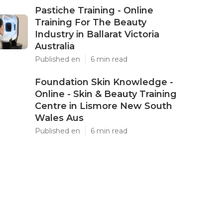
Pastiche Training - Online
Training For The Beauty
Industry in Ballarat Victoria
Australia
Published en
6 min read
Foundation Skin Knowledge -
Online - Skin & Beauty Training
Centre in Lismore New South
Wales Aus
Published en
6 min read