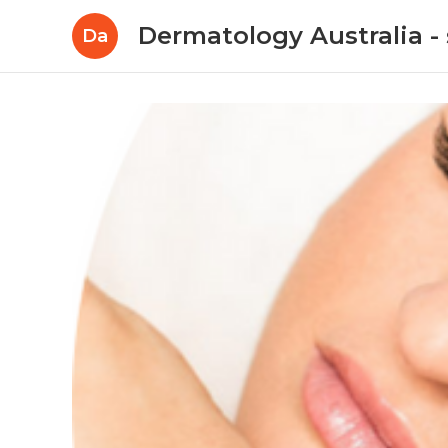
Dermatology Australia - 
Da