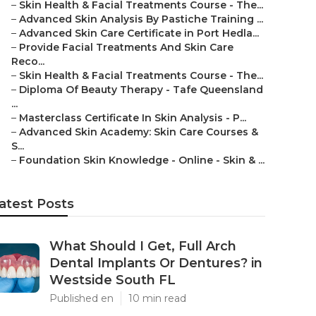
–
Skin Health & Facial Treatments Course - The...
–
Advanced Skin Analysis By Pastiche Training ...
–
Advanced Skin Care Certificate in Port Hedla...
–
Provide Facial Treatments And Skin Care
Reco...
–
Skin Health & Facial Treatments Course - The...
–
Diploma Of Beauty Therapy - Tafe Queensland
...
–
Masterclass Certificate In Skin Analysis - P...
–
Advanced Skin Academy: Skin Care Courses &
S...
–
Foundation Skin Knowledge - Online - Skin & ...
atest Posts
What Should I Get, Full Arch
Dental Implants Or Dentures? in
Westside South FL
Published en
10 min read