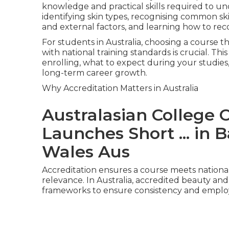
knowledge and practical skills required to und
identifying skin types, recognising common sk
and external factors, and learning how to re
For students in Australia, choosing a course t
with national training standards is crucial. 
enrolling, what to expect during your studies
long-term career growth.
Why Accreditation Matters in Australia
Australasian College 
Launches Short ... i
Wales Aus
Accreditation ensures a course meets nationall
relevance. In Australia, accredited beauty and 
frameworks to ensure consistency and employa