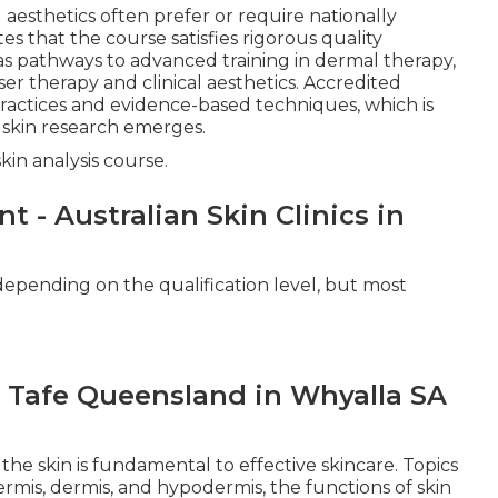
aesthetics often prefer or require nationally
tes that the course satisfies rigorous quality
s pathways to advanced training in dermal therapy,
aser therapy and clinical aesthetics. Accredited
practices and evidence-based techniques, which is
w skin research emerges.
kin analysis course.
 - Australian Skin Clinics in
 depending on the qualification level, but most
 Tafe Queensland in Whyalla SA
he skin is fundamental to effective skincare. Topics
ermis, dermis, and hypodermis, the functions of skin