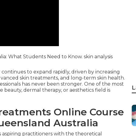
alia: What Students Need to Know. skin analysis
 continues to expand rapidly, driven by increasing
dvanced skin treatments, and long-term skin health.
ofessionals has never been stronger. One of the most
L
e beauty, dermal therapy, or aesthetics field is
Treatments Online Course
Queensland Australia
aspiring practitioners with the theoretical