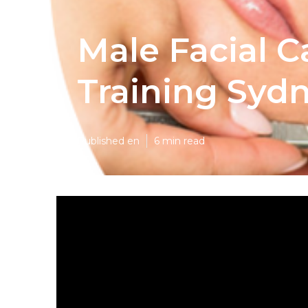
Male Facial C
Training Syd
Published en
6 min read