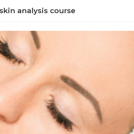
skin analysis course