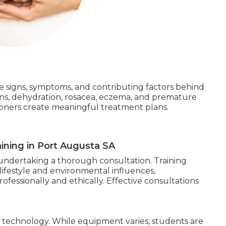
the signs, symptoms, and contributing factors behind
ns, dehydration, rosacea, eczema, and premature
tioners create meaningful treatment plans.
ining in Port Augusta SA
is undertaking a thorough consultation. Training
lifestyle and environmental influences,
fessionally and ethically. Effective consultations
s technology. While equipment varies, students are