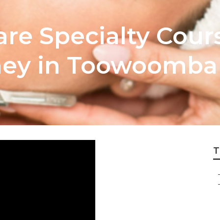
are Specialty Cour
ney in Toowoomba
T