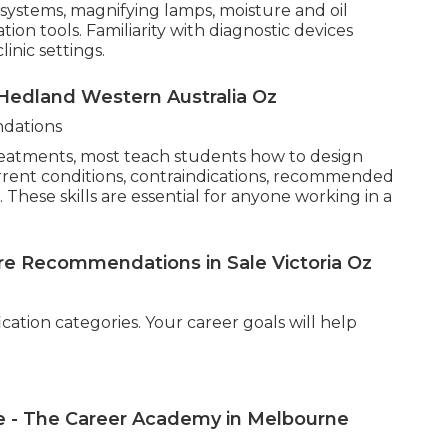
systems, magnifying lamps, moisture and oil
ion tools. Familiarity with diagnostic devices
inic settings.
 Hedland Western Australia Oz
dations
reatments, most teach students how to design
urrent conditions, contraindications, recommended
These skills are essential for anyone working in a
re Recommendations in Sale Victoria Oz
ication categories. Your career goals will help
se - The Career Academy in Melbourne