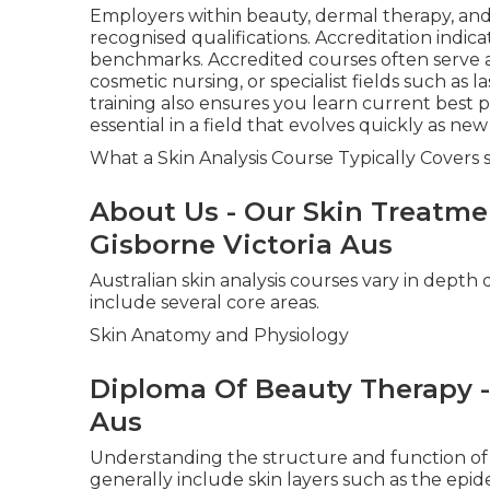
Employers within beauty, dermal therapy, and 
recognised qualifications. Accreditation indica
benchmarks. Accredited courses often serve a
cosmetic nursing, or specialist fields such as l
training also ensures you learn current best 
essential in a field that evolves quickly as ne
What a Skin Analysis Course Typically Covers s
About Us - Our Skin Treatment
Gisborne Victoria Aus
Australian skin analysis courses vary in depth
include several core areas.
Skin Anatomy and Physiology
Diploma Of Beauty Therapy -
Aus
Understanding the structure and function of t
generally include skin layers such as the epid