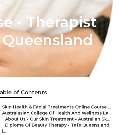
se - Therapist
 Queensland
able of Contents
–
Skin Health & Facial Treatments Online Course ...
–
Australasian College Of Health And Wellness La...
–
About Us - Our Skin Treatment - Australian Sk...
–
Diploma Of Beauty Therapy - Tafe Queensland
i...