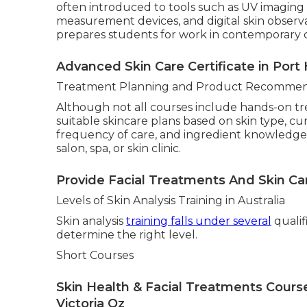
often introduced to tools such as UV imaging 
measurement devices, and digital skin observat
prepares students for work in contemporary cl
Advanced Skin Care Certificate in Port
Treatment Planning and Product Recommen
Although not all courses include hands-on t
suitable skincare plans based on skin type, c
frequency of care, and ingredient knowledge. 
salon, spa, or skin clinic.
Provide Facial Treatments And Skin Ca
Levels of Skin Analysis Training in Australia
Skin analysis
training falls under several
qualif
determine the right level.
Short Courses
Skin Health & Facial Treatments Cour
Victoria Oz