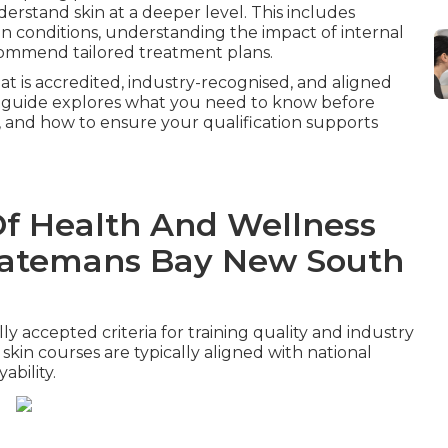
erstand skin at a deeper level. This includes
in conditions, understanding the impact of internal
commend tailored treatment plans.
hat is accredited, industry-recognised, and aligned
This guide explores what you need to know before
, and how to ensure your qualification supports
Of Health And Wellness
n Batemans Bay New South
y accepted criteria for training quality and industry
skin courses are typically aligned with national
bility.