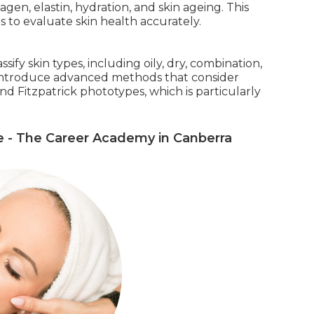
llagen, elastin, hydration, and skin ageing. This
 to evaluate skin health accurately.
fy skin types, including oily, dry, combination,
o introduce advanced methods that consider
nd Fitzpatrick phototypes, which is particularly
e - The Career Academy in Canberra