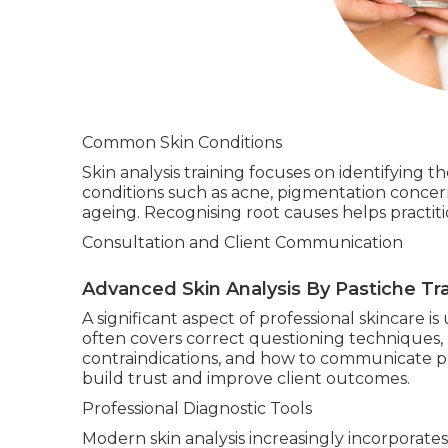
Common Skin Conditions
Skin analysis training focuses on identifying 
conditions such as acne, pigmentation concer
ageing. Recognising root causes helps practi
Consultation and Client Communication
Advanced Skin Analysis By Pastiche Tra
A significant aspect of professional skincare 
often covers correct questioning techniques, 
contraindications, and how to communicate pro
build trust and improve client outcomes.
Professional Diagnostic Tools
Modern skin analysis increasingly incorporate