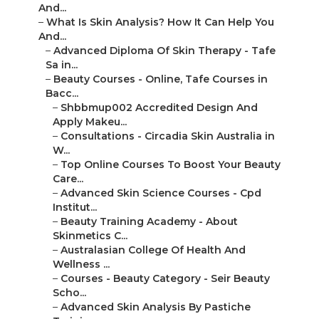
And...
–
What Is Skin Analysis? How It Can Help You
And...
–
Advanced Diploma Of Skin Therapy - Tafe
Sa in...
–
Beauty Courses - Online, Tafe Courses in
Bacc...
–
Shbbmup002 Accredited Design And
Apply Makeu...
–
Consultations - Circadia Skin Australia in
W...
–
Top Online Courses To Boost Your Beauty
Care...
–
Advanced Skin Science Courses - Cpd
Institut...
–
Beauty Training Academy - About
Skinmetics C...
–
Australasian College Of Health And
Wellness ...
–
Courses - Beauty Category - Seir Beauty
Scho...
–
Advanced Skin Analysis By Pastiche