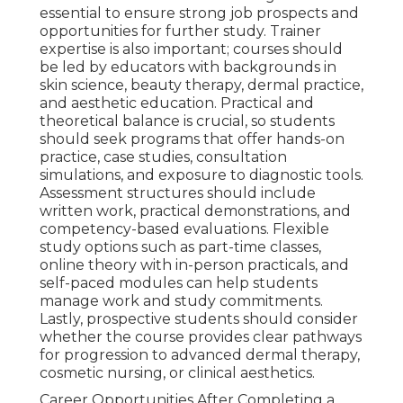
essential to ensure strong job prospects and
opportunities for further study. Trainer
expertise is also important; courses should
be led by educators with backgrounds in
skin science, beauty therapy, dermal practice,
and aesthetic education. Practical and
theoretical balance is crucial, so students
should seek programs that offer hands-on
practice, case studies, consultation
simulations, and exposure to diagnostic tools.
Assessment structures should include
written work, practical demonstrations, and
competency-based evaluations. Flexible
study options such as part-time classes,
online theory with in-person practicals, and
self-paced modules can help students
manage work and study commitments.
Lastly, prospective students should consider
whether the course provides clear pathways
for progression to advanced dermal therapy,
cosmetic nursing, or clinical aesthetics.
Career Opportunities After Completing a