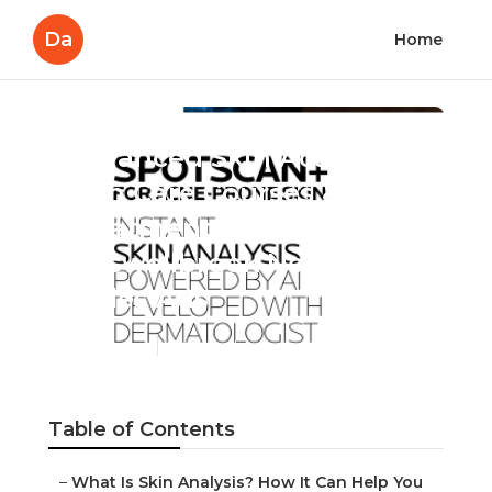
Da
Home
Advanced Skin Academy:
Skin Care Courses & Skin
Treatment in
Muswellbrook New South
Wales Aus
Published en
6 min read
Table of Contents
–
What Is Skin Analysis? How It Can Help You