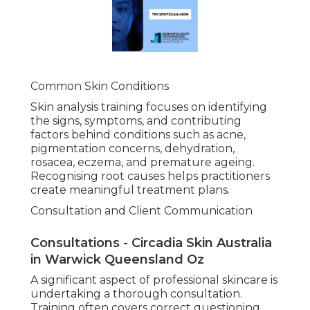
Common Skin Conditions
Skin analysis training focuses on identifying
the signs, symptoms, and contributing
factors behind conditions such as acne,
pigmentation concerns, dehydration,
rosacea, eczema, and premature ageing.
Recognising root causes helps practitioners
create meaningful treatment plans.
Consultation and Client Communication
Consultations - Circadia Skin Australia
in Warwick Queensland Oz
A significant aspect of professional skincare is
undertaking a thorough consultation.
Training often covers correct questioning