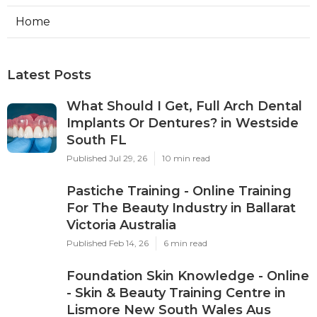
Home
Latest Posts
What Should I Get, Full Arch Dental
Implants Or Dentures? in Westside
South FL
Published Jul 29, 26
10 min read
Pastiche Training - Online Training
For The Beauty Industry in Ballarat
Victoria Australia
Published Feb 14, 26
6 min read
Foundation Skin Knowledge - Online
- Skin & Beauty Training Centre in
Lismore New South Wales Aus