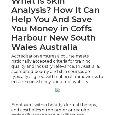
What Is Skin
Analysis? How It Can
Help You And Save
You Money in Coffs
Harbour New South
Wales Australia
Accreditation ensures a course meets
nationally accepted criteria for training
quality and industry relevance. In Australia,
accredited beauty and skin courses are
typically aligned with national frameworks to
ensure consistency and employability.
Employers within beauty, dermal therapy,
and aesthetics often prefer or require