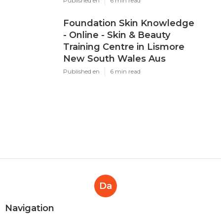
Published en
6 min read
Foundation Skin Knowledge
- Online - Skin & Beauty
Training Centre in Lismore
New South Wales Aus
Published en
6 min read
Da
Navigation