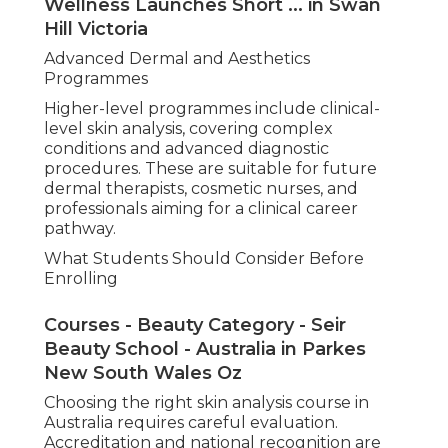
Wellness Launches Short ... in Swan
Hill Victoria
Advanced Dermal and Aesthetics
Programmes
Higher-level programmes include clinical-
level skin analysis, covering complex
conditions and advanced diagnostic
procedures. These are suitable for future
dermal therapists, cosmetic nurses, and
professionals aiming for a clinical career
pathway.
What Students Should Consider Before
Enrolling
Courses - Beauty Category - Seir
Beauty School - Australia in Parkes
New South Wales Oz
Choosing the right skin analysis course in
Australia requires careful evaluation.
Accreditation and national recognition are