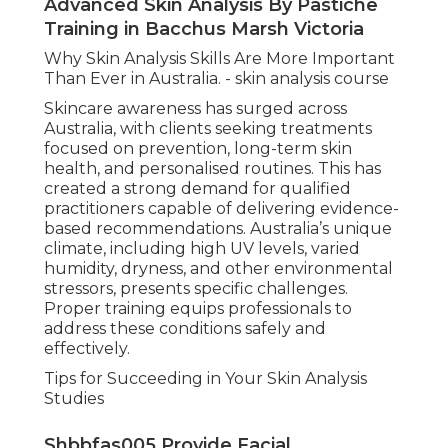
Advanced Skin Analysis By Pastiche
Training in Bacchus Marsh Victoria
Why Skin Analysis Skills Are More Important
Than Ever in Australia. - skin analysis course
Skincare awareness has surged across
Australia, with clients seeking treatments
focused on prevention, long-term skin
health, and personalised routines. This has
created a strong demand for qualified
practitioners capable of delivering evidence-
based recommendations. Australia’s unique
climate, including high UV levels, varied
humidity, dryness, and other environmental
stressors, presents specific challenges.
Proper training equips professionals to
address these conditions safely and
effectively.
Tips for Succeeding in Your Skin Analysis
Studies
Shbbfas005 Provide Facial