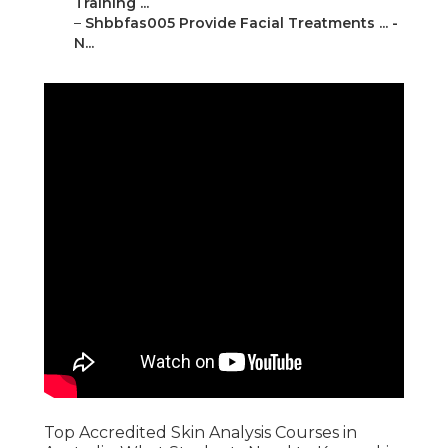
Training ...
–
Shbbfas005 Provide Facial Treatments ... -
N...
Top Accredited Skin Analysis Courses in