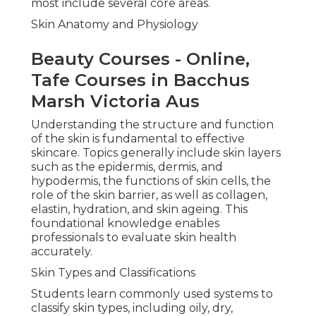
most include several core areas.
Skin Anatomy and Physiology
Beauty Courses - Online,
Tafe Courses in Bacchus
Marsh Victoria Aus
Understanding the structure and function
of the skin is fundamental to effective
skincare. Topics generally include skin layers
such as the epidermis, dermis, and
hypodermis, the functions of skin cells, the
role of the skin barrier, as well as collagen,
elastin, hydration, and skin ageing. This
foundational knowledge enables
professionals to evaluate skin health
accurately.
Skin Types and Classifications
Students learn commonly used systems to
classify skin types, including oily, dry,