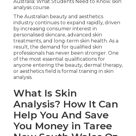
Australia: What Students Need to Know. skin
analysis course.
The Australian beauty and aesthetics
industry continues to expand rapidly, driven
by increasing consumer interest in
personalised skincare, advanced skin
treatments, and long-term skin health. As a
result, the demand for qualified skin
professionals has never been stronger. One
of the most essential qualifications for
anyone entering the beauty, dermal therapy,
or aesthetics field is formal training in skin
analysis.
What Is Skin
Analysis? How It Can
Help You And Save
You Money in Taree