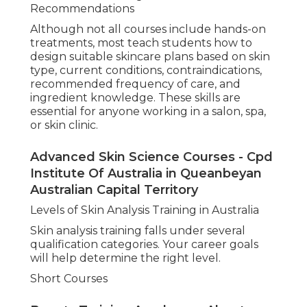
Recommendations
Although not all courses include hands-on
treatments, most teach students how to
design suitable skincare plans based on skin
type, current conditions, contraindications,
recommended frequency of care, and
ingredient knowledge. These skills are
essential for anyone working in a salon, spa,
or skin clinic.
Advanced Skin Science Courses - Cpd
Institute Of Australia in Queanbeyan
Australian Capital Territory
Levels of Skin Analysis Training in Australia
Skin analysis training falls under several
qualification categories. Your career goals
will help determine the right level.
Short Courses