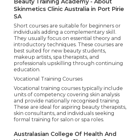
Beauty Training Academy - About
Skinmetics Clinic Australia in Port Pirie
SA
Short courses are suitable for beginners or
individuals adding a complementary skill.
They usually focus on essential theory and
introductory techniques. These courses are
best suited for new beauty students,
makeup artists, spa therapists, and
professionals upskilling through continuing
education.
Vocational Training Courses
Vocational training courses typically include
units of competency covering skin analysis
and provide nationally recognised training.
These are ideal for aspiring beauty therapists,
skin consultants, and individuals seeking
formal training for salon or spa roles.
Australasian College Of Health And