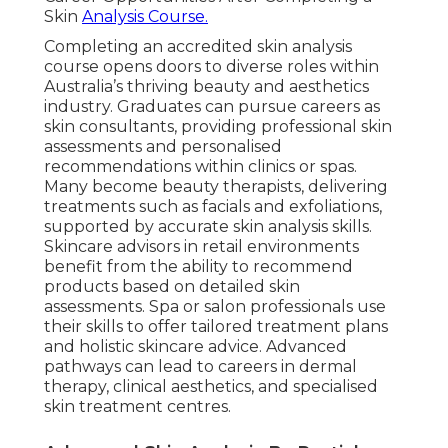
Skin
Analysis Course.
Completing an accredited skin analysis
course opens doors to diverse roles within
Australia’s thriving beauty and aesthetics
industry. Graduates can pursue careers as
skin consultants, providing professional skin
assessments and personalised
recommendations within clinics or spas.
Many become beauty therapists, delivering
treatments such as facials and exfoliations,
supported by accurate skin analysis skills.
Skincare advisors in retail environments
benefit from the ability to recommend
products based on detailed skin
assessments. Spa or salon professionals use
their skills to offer tailored treatment plans
and holistic skincare advice. Advanced
pathways can lead to careers in dermal
therapy, clinical aesthetics, and specialised
skin treatment centres.