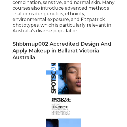
combination, sensitive, and normal skin. Many
courses also introduce advanced methods
that consider genetics, ethnicity,
environmental exposure, and Fitzpatrick
phototypes, which is particularly relevant in
Australia’s diverse population.
Shbbmup002 Accredited Design And
Apply Makeup in Ballarat Victoria
Australia