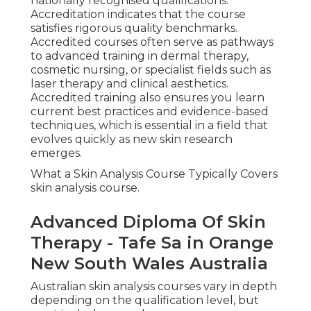
nationally recognised qualifications.
Accreditation indicates that the course
satisfies rigorous quality benchmarks.
Accredited courses often serve as pathways
to advanced training in dermal therapy,
cosmetic nursing, or specialist fields such as
laser therapy and clinical aesthetics.
Accredited training also ensures you learn
current best practices and evidence-based
techniques, which is essential in a field that
evolves quickly as new skin research
emerges.
What a Skin Analysis Course Typically Covers
skin analysis course.
Advanced Diploma Of Skin
Therapy - Tafe Sa in Orange
New South Wales Australia
Australian skin analysis courses vary in depth
depending on the qualification level, but