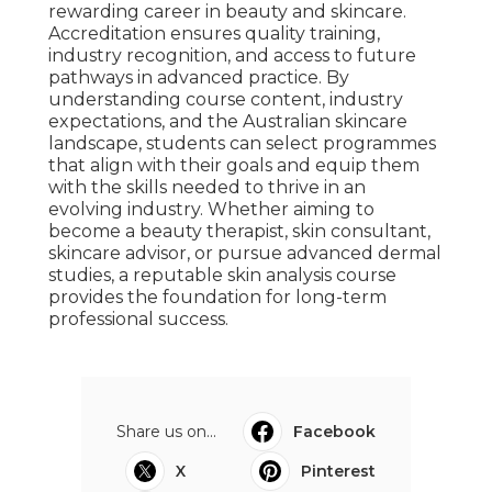
rewarding career in beauty and skincare.
Accreditation ensures quality training,
industry recognition, and access to future
pathways in advanced practice. By
understanding course content, industry
expectations, and the Australian skincare
landscape, students can select programmes
that align with their goals and equip them
with the skills needed to thrive in an
evolving industry. Whether aiming to
become a beauty therapist, skin consultant,
skincare advisor, or pursue advanced dermal
studies, a reputable skin analysis course
provides the foundation for long-term
professional success.
Share us on...
Facebook
X
Pinterest