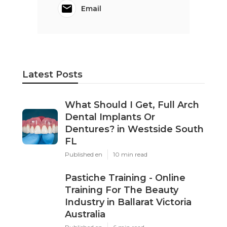
Email
Latest Posts
What Should I Get, Full Arch
Dental Implants Or
Dentures? in Westside South
FL
Published en
10 min read
Pastiche Training - Online
Training For The Beauty
Industry in Ballarat Victoria
Australia