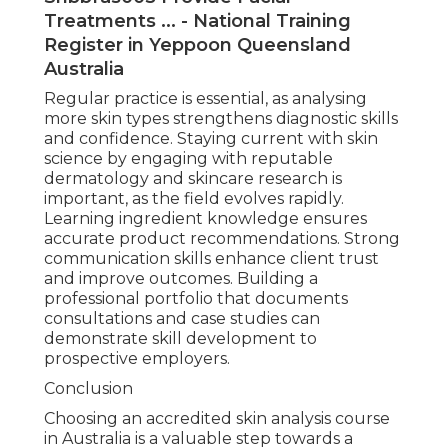
Treatments ... - National Training
Register in Yeppoon Queensland
Australia
Regular practice is essential, as analysing
more skin types strengthens diagnostic skills
and confidence. Staying current with skin
science by engaging with reputable
dermatology and skincare research is
important, as the field evolves rapidly.
Learning ingredient knowledge ensures
accurate product recommendations. Strong
communication skills enhance client trust
and improve outcomes. Building a
professional portfolio that documents
consultations and case studies can
demonstrate skill development to
prospective employers.
Conclusion
Choosing an accredited skin analysis course
in Australia is a valuable step towards a