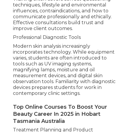
techniques, lifestyle and environmental
influences, contraindications, and how to
communicate professionally and ethically.
Effective consultations build trust and
improve client outcomes.
Professional Diagnostic Tools
Modern skin analysis increasingly
incorporates technology. While equipment
varies, students are often introduced to
tools such as UV imaging systems,
magnifying lamps, moisture and oil
measurement devices, and digital skin
observation tools. Familiarity with diagnostic
devices prepares students for work in
contemporary clinic settings.
Top Online Courses To Boost Your
Beauty Career In 2025 in Hobart
Tasmania Australia
Treatment Planning and Product