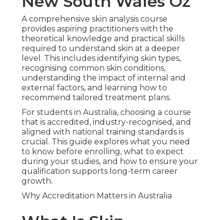
New South Wales Oz
A comprehensive skin analysis course
provides aspiring practitioners with the
theoretical knowledge and practical skills
required to understand skin at a deeper
level. This includes identifying skin types,
recognising common skin conditions,
understanding the impact of internal and
external factors, and learning how to
recommend tailored treatment plans.
For students in Australia, choosing a course
that is accredited, industry-recognised, and
aligned with national training standards is
crucial. This guide explores what you need
to know before enrolling, what to expect
during your studies, and how to ensure your
qualification supports long-term career
growth.
Why Accreditation Matters in Australia